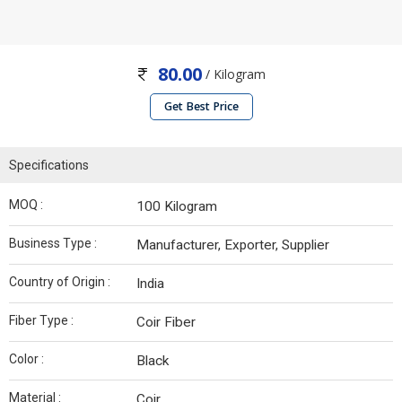
80.00
/ Kilogram
Get Best Price
Specifications
MOQ :
100 Kilogram
Business Type :
Manufacturer, Exporter, Supplier
Country of Origin :
India
Fiber Type :
Coir Fiber
Color :
Black
Material :
Coir