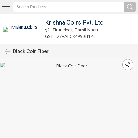
Krishna Coirs Pvt. Ltd.
Tirunelveli, Tamil Nadu
GST : 27AAFCK4990H1Z6
Black Coir Fiber