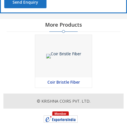
Send Enquiry
More Products
Coir Bristle Fiber
© KRISHNA COIRS PVT. LTD.