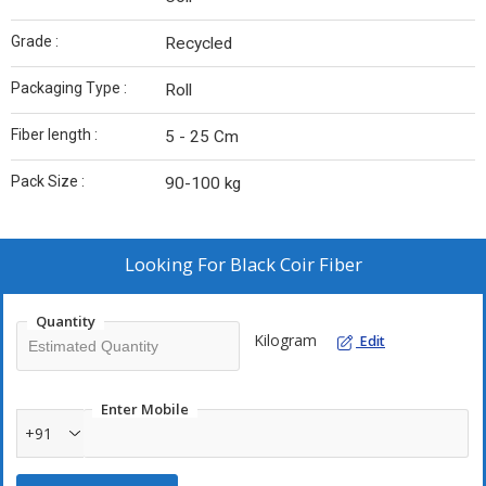
Grade :
Recycled
Packaging Type :
Roll
Fiber length :
5 - 25 Cm
Pack Size :
90-100 kg
Looking For
Black Coir Fiber
Quantity
Kilogram
Edit
Enter Mobile
+91